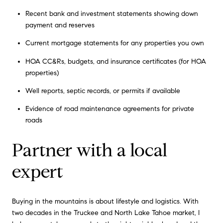
Recent bank and investment statements showing down
payment and reserves
Current mortgage statements for any properties you own
HOA CC&Rs, budgets, and insurance certificates (for HOA
properties)
Well reports, septic records, or permits if available
Evidence of road maintenance agreements for private
roads
Partner with a local
expert
Buying in the mountains is about lifestyle and logistics. With
two decades in the Truckee and North Lake Tahoe market, I