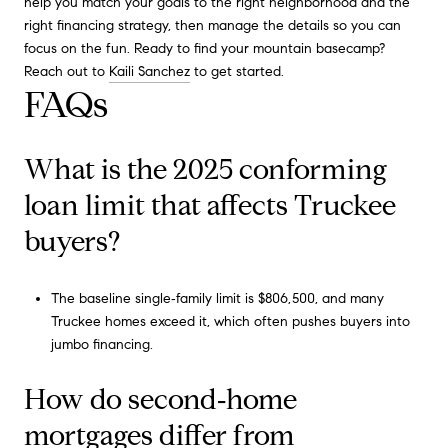
help you match your goals to the right neighborhood and the
right financing strategy, then manage the details so you can
focus on the fun. Ready to find your mountain basecamp?
Reach out to
Kaili Sanchez
to get started.
FAQs
What is the 2025 conforming
loan limit that affects Truckee
buyers?
The baseline single‑family limit is $806,500, and many
Truckee homes exceed it, which often pushes buyers into
jumbo financing.
How do second‑home
mortgages differ from