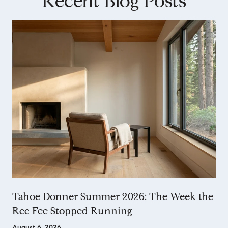
Recent Blog Posts
Tahoe Donner Summer 2026: The Week the
Rec Fee Stopped Running
August 6, 2026