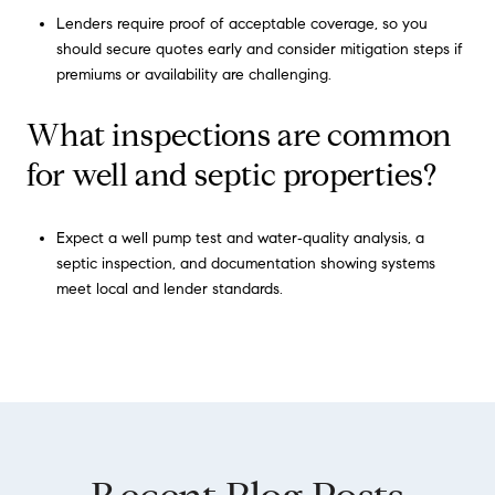
Lenders require proof of acceptable coverage, so you
should secure quotes early and consider mitigation steps if
premiums or availability are challenging.
What inspections are common
for well and septic properties?
Expect a well pump test and water‑quality analysis, a
septic inspection, and documentation showing systems
meet local and lender standards.