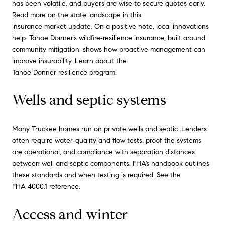
has been volatile, and buyers are wise to secure quotes early.
Read more on the state landscape in this
insurance market update
. On a positive note, local innovations
help. Tahoe Donner’s wildfire‑resilience insurance, built around
community mitigation, shows how proactive management can
improve insurability. Learn about the
Tahoe Donner resilience program
.
Wells and septic systems
Many Truckee homes run on private wells and septic. Lenders
often require water‑quality and flow tests, proof the systems
are operational, and compliance with separation distances
between well and septic components. FHA’s handbook outlines
these standards and when testing is required. See the
FHA 4000.1 reference
.
Access and winter