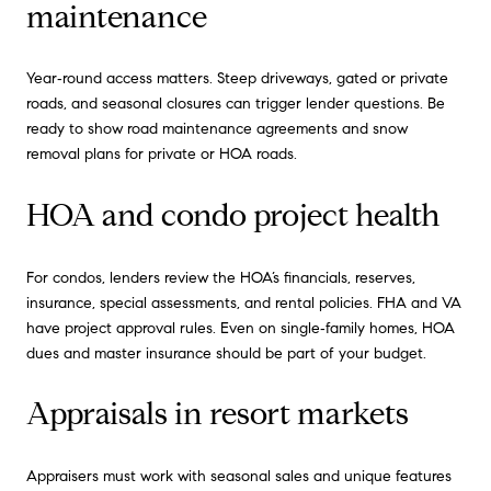
maintenance
Year‑round access matters. Steep driveways, gated or private
roads, and seasonal closures can trigger lender questions. Be
ready to show road maintenance agreements and snow
removal plans for private or HOA roads.
HOA and condo project health
For condos, lenders review the HOA’s financials, reserves,
insurance, special assessments, and rental policies. FHA and VA
have project approval rules. Even on single‑family homes, HOA
dues and master insurance should be part of your budget.
Appraisals in resort markets
Appraisers must work with seasonal sales and unique features