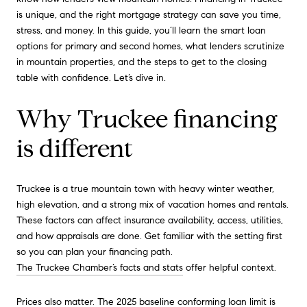
is unique, and the right mortgage strategy can save you time,
stress, and money. In this guide, you’ll learn the smart loan
options for primary and second homes, what lenders scrutinize
in mountain properties, and the steps to get to the closing
table with confidence. Let’s dive in.
Why Truckee financing
is different
Truckee is a true mountain town with heavy winter weather,
high elevation, and a strong mix of vacation homes and rentals.
These factors can affect insurance availability, access, utilities,
and how appraisals are done. Get familiar with the setting first
so you can plan your financing path.
The Truckee Chamber’s facts and stats
offer helpful context.
Prices also matter. The 2025 baseline conforming loan limit is