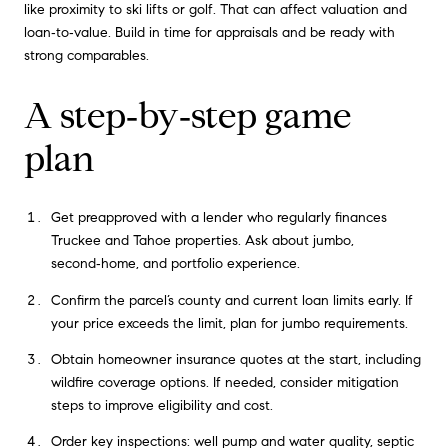
like proximity to ski lifts or golf. That can affect valuation and
loan‑to‑value. Build in time for appraisals and be ready with
strong comparables.
A step‑by‑step game
plan
Get preapproved with a lender who regularly finances
Truckee and Tahoe properties. Ask about jumbo,
second‑home, and portfolio experience.
Confirm the parcel’s county and current loan limits early. If
your price exceeds the limit, plan for jumbo requirements.
Obtain homeowner insurance quotes at the start, including
wildfire coverage options. If needed, consider mitigation
steps to improve eligibility and cost.
Order key inspections: well pump and water quality, septic