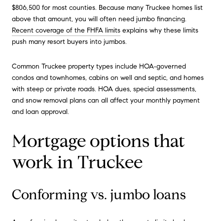
$806,500 for most counties. Because many Truckee homes list
above that amount, you will often need jumbo financing.
Recent coverage of the FHFA limits
explains why these limits
push many resort buyers into jumbos.
Common Truckee property types include HOA‑governed
condos and townhomes, cabins on well and septic, and homes
with steep or private roads. HOA dues, special assessments,
and snow removal plans can all affect your monthly payment
and loan approval.
Mortgage options that
work in Truckee
Conforming vs. jumbo loans