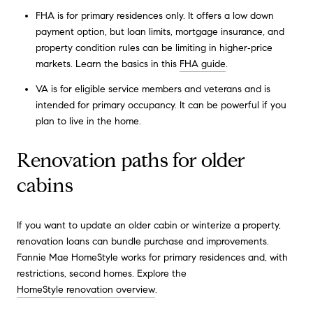
FHA is for primary residences only. It offers a low down
payment option, but loan limits, mortgage insurance, and
property condition rules can be limiting in higher‑price
markets. Learn the basics in this
FHA guide
.
VA is for eligible service members and veterans and is
intended for primary occupancy. It can be powerful if you
plan to live in the home.
Renovation paths for older
cabins
If you want to update an older cabin or winterize a property,
renovation loans can bundle purchase and improvements.
Fannie Mae HomeStyle works for primary residences and, with
restrictions, second homes. Explore the
HomeStyle renovation overview
.