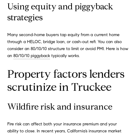
Using equity and piggyback
strategies
Many second‑home buyers tap equity from a current home
through a HELOC, bridge loan, or cash‑out refi. You can also
consider an 80/10/10 structure to limit or avoid PMI. Here is how
an
80/10/10 piggyback
typically works.
Property factors lenders
scrutinize in Truckee
Wildfire risk and insurance
Fire risk can affect both your insurance premium and your
ability to close. In recent years, California’s insurance market