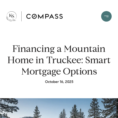
Financing a Mountain
Home in Truckee: Smart
Mortgage Options
October 16, 2025