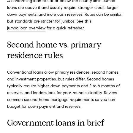
A conforming loan sits at or below the county limit. Jumbo
loans are above it and usually require stronger credit, larger
down payments, and more cash reserves. Rates can be similar,
but standards are stricter for jumbos. See this
jumbo loan overview
for a quick refresher.
Second home vs. primary
residence rules
Conventional loans allow primary residences, second homes,
and investment properties, but rules differ. Second homes
typically require higher down payments and 2 to 6 months of
reserves, and lenders look for year‑round suitability. Review
common
second‑home mortgage requirements
so you can
budget for down payment and reserves.
Government loans in brief