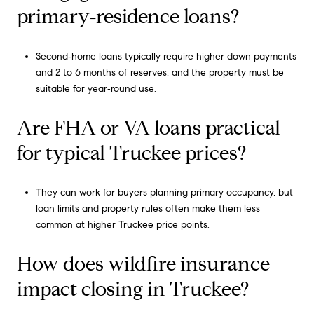
primary‑residence loans?
Second‑home loans typically require higher down payments
and 2 to 6 months of reserves, and the property must be
suitable for year‑round use.
Are FHA or VA loans practical
for typical Truckee prices?
They can work for buyers planning primary occupancy, but
loan limits and property rules often make them less
common at higher Truckee price points.
How does wildfire insurance
impact closing in Truckee?