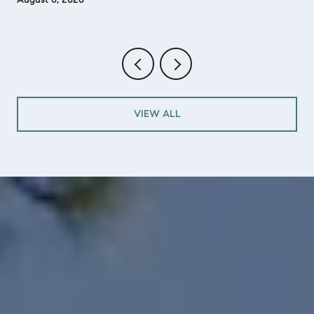
VIEW ALL