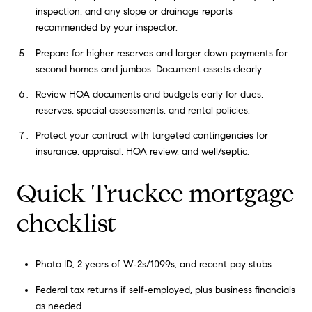
inspection, and any slope or drainage reports
recommended by your inspector.
Prepare for higher reserves and larger down payments for
second homes and jumbos. Document assets clearly.
Review HOA documents and budgets early for dues,
reserves, special assessments, and rental policies.
Protect your contract with targeted contingencies for
insurance, appraisal, HOA review, and well/septic.
Quick Truckee mortgage
checklist
Photo ID, 2 years of W‑2s/1099s, and recent pay stubs
Federal tax returns if self‑employed, plus business financials
as needed