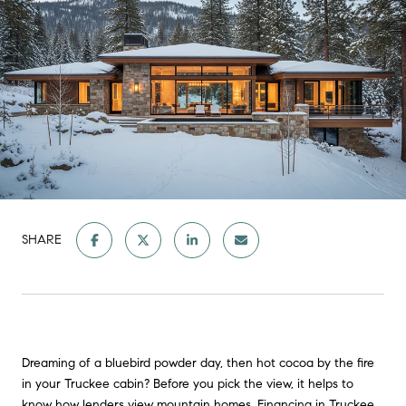
SHARE
Dreaming of a bluebird powder day, then hot cocoa by the fire
in your Truckee cabin? Before you pick the view, it helps to
know how lenders view mountain homes. Financing in Truckee