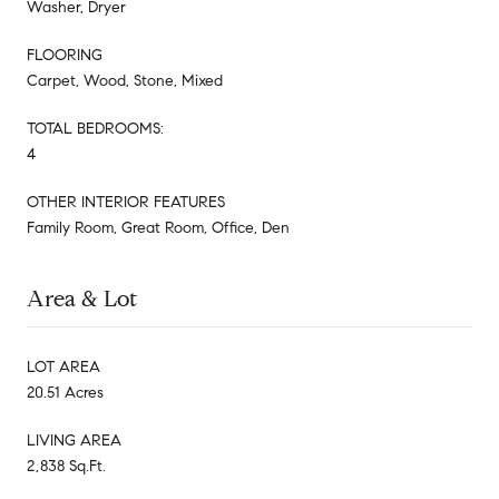
Washer, Dryer
FLOORING
Carpet, Wood, Stone, Mixed
TOTAL BEDROOMS:
4
OTHER INTERIOR FEATURES
Family Room, Great Room, Office, Den
Area & Lot
LOT AREA
20.51 Acres
LIVING AREA
2,838 Sq.Ft.