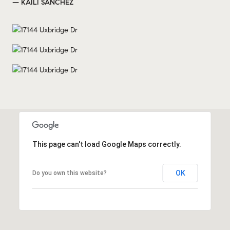
— KAILI SANCHEZ
This page can't load Google Maps correctly.
OK
Do you own this website?