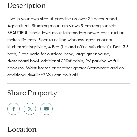
Description
Live in your own slice of paradise on over 20 acres zoned
Agricultural! Stunning mountain views & amazing sunsets.
BEAUTIFUL single level mountain-modern newer construction
makes life easy. Floor to ceiling windows, open concept
kitchen/dining/living, 4 Bed (1 is and office w/o closet)+ Den, 3.5
bath, 2 car, patio for outdoor living, large greenhouse,
skateboard bowl, additional 200sf cabin, RV parking w/ full
hookups! Want horses or another garage/workspace and an
additional dwelling? You can do it all!
Share Property
Location