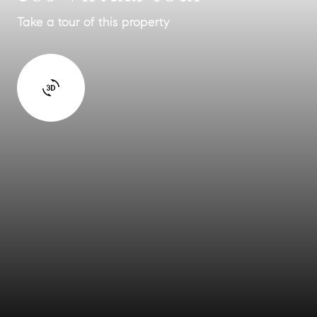
Take a tour of this property