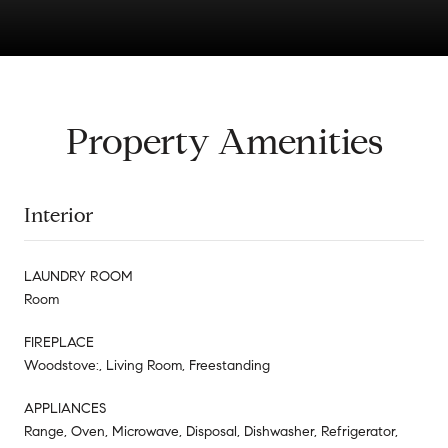
Property Amenities
Interior
LAUNDRY ROOM
Room
FIREPLACE
Woodstove:, Living Room, Freestanding
APPLIANCES
Range, Oven, Microwave, Disposal, Dishwasher, Refrigerator,