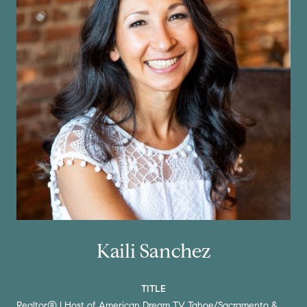
Kaili Sanchez
TITLE
Realtor® | Host of American Dream TV Tahoe/Sacramento &