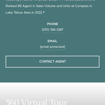
Ranked #2 Agent in Sales Volume and Units at Compass in
Lake Tahoe Area in 2022 *
PHONE
(530) 386-2287
EMAIL
[email protected]
CONTACT AGENT
360 Virtual Tour