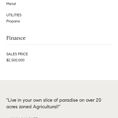
Metal
UTILITIES
Propane
Finance
SALES PRICE
$2,500,000
"Live in your own slice of paradise on over 20
acres zoned Agricultural!"