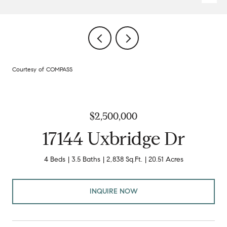
Courtesy of COMPASS
$2,500,000
17144 Uxbridge Dr
4 Beds
3.5 Baths
2,838 Sq.Ft.
20.51 Acres
INQUIRE NOW