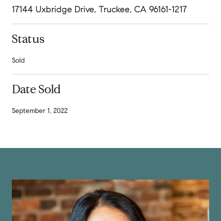
17144 Uxbridge Drive, Truckee, CA 96161-1217
Status
Sold
Date Sold
September 1, 2022