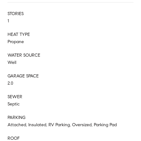
STORIES
1
HEAT TYPE
Propane
WATER SOURCE
Well
GARAGE SPACE
2.0
SEWER
Septic
PARKING
Attached, Insulated, RV Parking, Oversized, Parking Pad
ROOF