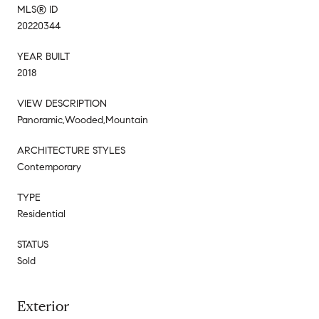
MLS® ID
20220344
YEAR BUILT
2018
VIEW DESCRIPTION
Panoramic,Wooded,Mountain
ARCHITECTURE STYLES
Contemporary
TYPE
Residential
STATUS
Sold
Exterior